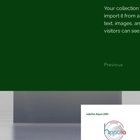
Your collection
import it from a
text, images, an
visitors can see
Previous