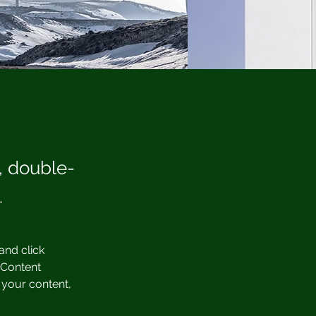
t, double-
.
and click 
 Content 
your content, 