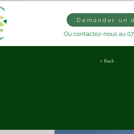
Demander un 
Ou contactez-nous au 07
< Back