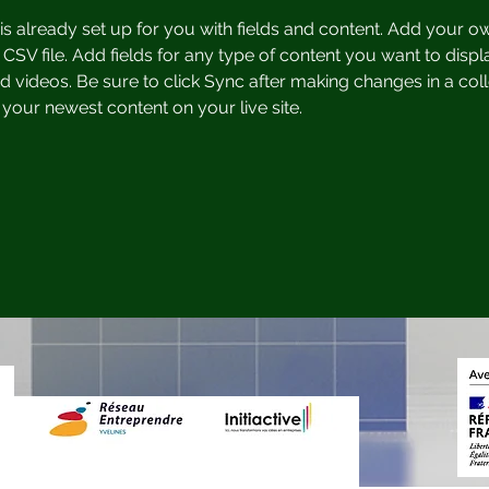
 is already set up for you with fields and content. Add your o
 CSV file. Add fields for any type of content you want to displa
d videos. Be sure to click Sync after making changes in a coll
 your newest content on your live site. 