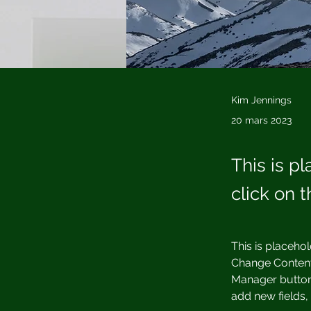
Kim Jennings
20 mars 2023
This is p
click on 
This is placehol
Change Content.
Manager button 
add new fields