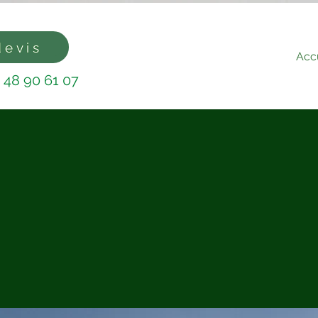
devis
Accu
 48 90 61 07