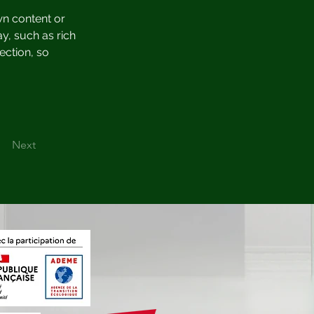
wn content or 
y, such as rich 
ection, so 
Next