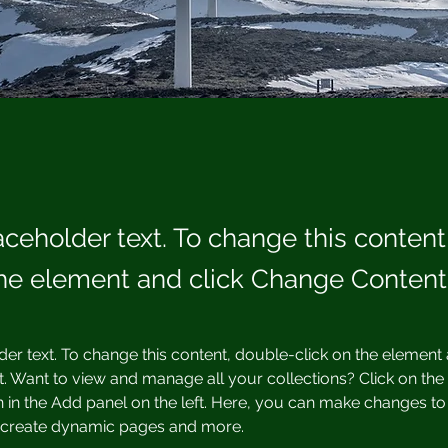
laceholder text. To change this conten
the element and click Change Content
der text. To change this content, double-click on the element 
 Want to view and manage all your collections? Click on the
in the Add panel on the left. Here, you can make changes to 
, create dynamic pages and more.